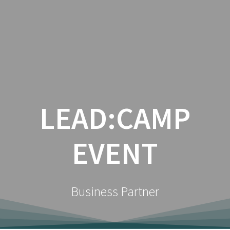
Zum
Inhalt
springen
LEAD:CAMP
EVENT
Business Partner