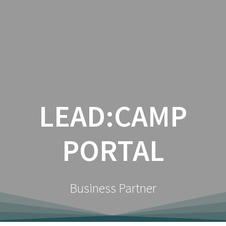
Zum
Inhalt
springen
LEAD:CAMP
PORTAL
Business Partner